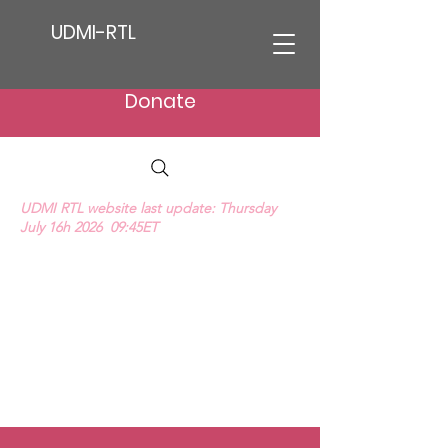
UDMI-RTL
Donate
UDMI RTL website last update: Thursday
July 16h 2026 09:45ET
We Hear Their Cries (ProLife Anthem music
video)