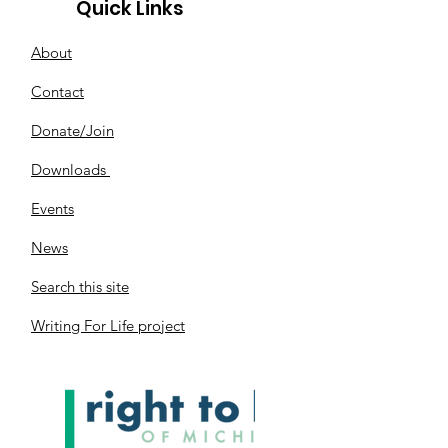
Quick Links
About
Contact
Donate/Join
Downloads
Events
News
Search this site
Writing For Life project