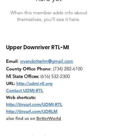
When this member adds info about
themselves, you’ll see it here.
Upper Downriver RTL-MI
Email
:
wyandotterlm@gmail.com
County Office Phone
:
(734) 282-6100
MI State Offices:
(616) 532-2300
URL:
http://udmi-rtl.org
Contact UDMI-RTL
Web shortcuts:
http://tinyurl.com/UDMI-RTL
http://tinyurl.com/UDRLM
also find us on
BetterWorld