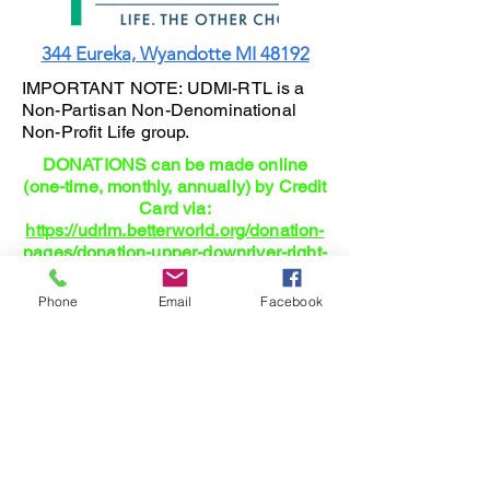
344 Eureka, Wyandotte MI 48192
IMPORTANT NOTE: UDMI-RTL is a
Non-Partisan Non-Denominational
Non-Profit Life group.
DONATIONS can be made online
(one-time, monthly, annually) by Credit
Card via:
https://udrlm.betterworld.org/donation-
pages/donation-upper-downriver-right-
l
Phone
Email
Facebook
Right-To-Life: Where Family and
Parenting is actually Planned and
Supported!