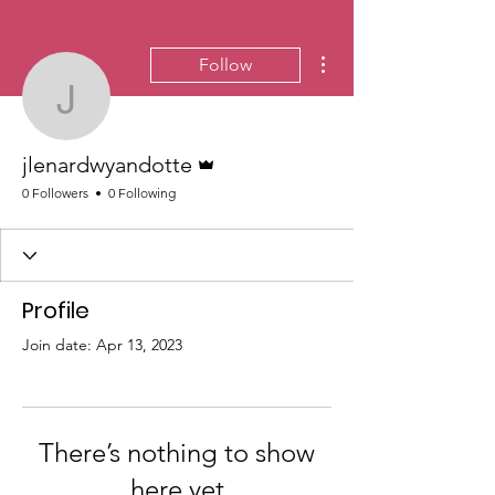
More actions
Follow
jlenardwyandotte
Admin
jlenardwyandotte
0 Followers
0 Following
Profile
Join date: Apr 13, 2023
There’s nothing to show
here yet