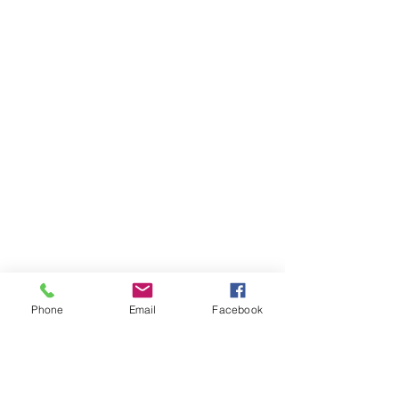
Phone
Email
Facebook
Upper Downriver RTL-MI