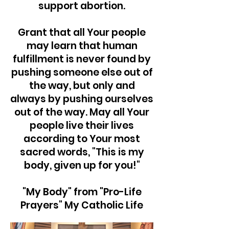
support abortion.
Grant that all Your people
may learn that human
fulfillment is never found by
pushing someone else out of
the way, but only and
always by pushing ourselves
out of the way. May all Your
people live their lives
according to Your most
sacred words, "This is my
body, given up for you!"
"My Body" from "Pro-Life
Prayers" My Catholic Life