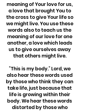
meaning of Your love for us,
a love that brought You to
the cross to give Your life so
we might live. You use these
words also to teach us the
meaning of our love for one
another, a love which leads
us to give ourselves away
that others might live.
"This is my body." Lord, we
also hear these words used
by those who think they can
take life, just because that
life is growing within their
body. We hear these words
distorted by those who