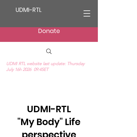
UDMI-RTL
Donate
UDMI RTL website last update: Thursday
July 16h 2026 09:45ET
We Hear Their Cries (ProLife Anthem music
video)
UDMI-RTL
"My Body" Life
perspective