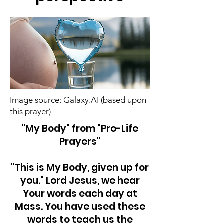
Image source: Galaxy.AI (based upon
this prayer)
"My Body" from "Pro-Life
Prayers"
"This is My Body, given up for
you." Lord Jesus, we hear
Your words each day at
Mass. You have used these
words to teach us the