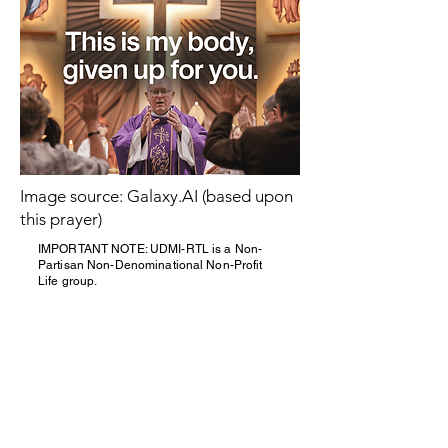
Image source: Galaxy.AI (based upon
this prayer)
IMPORTANT NOTE: UDMI-RTL is a Non-
Partisan Non-Denominational Non-Profit
Life group.