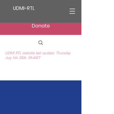
UDMI-RTL
Donate
UDMI RTL website last update: Thursday
July 16h 2026 09:45ET
We Hear Their Cries (ProLife Anthem music
video)