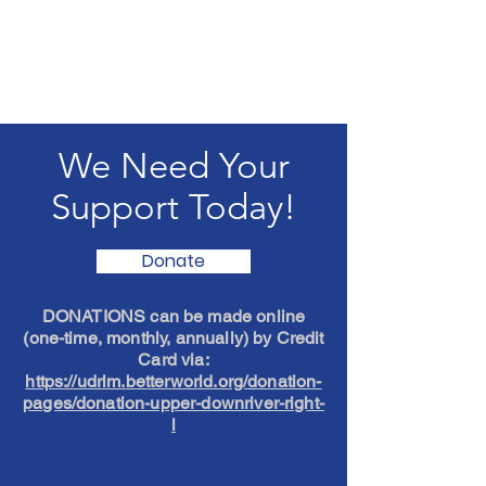
We Need Your
Support Today!
Donate
DONATIONS can be made online
(one-time, monthly, annually) by Credit
Card via:
https://udrlm.betterworld.org/donation-
pages/donation-upper-downriver-right-
l