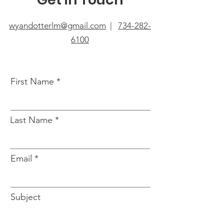
wyandotterlm@gmail.com
|
734-282-
6100
First Name
Last Name
Email
Subject