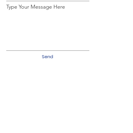
Type Your Message Here
Send