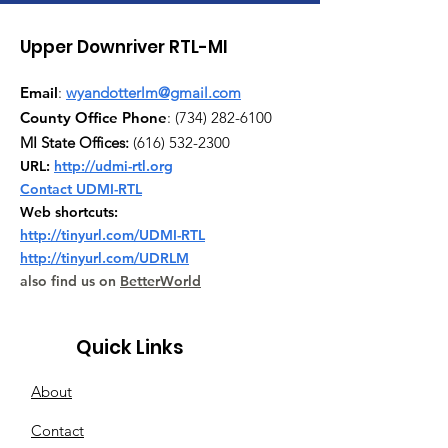
Upper Downriver RTL-MI
Email
:
wyandotterlm@gmail.com
County Office Phone
:
(734) 282-6100
MI State Offices:
(616) 532-2300
URL:
http://udmi-rtl.org
Contact UDMI-RTL
Web shortcuts:
http://tinyurl.com/UDMI-RTL
http://tinyurl.com/UDRLM
also find us on
BetterWorld
Quick Links
About
Contact