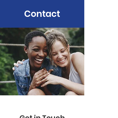
Contact
Get in Touch