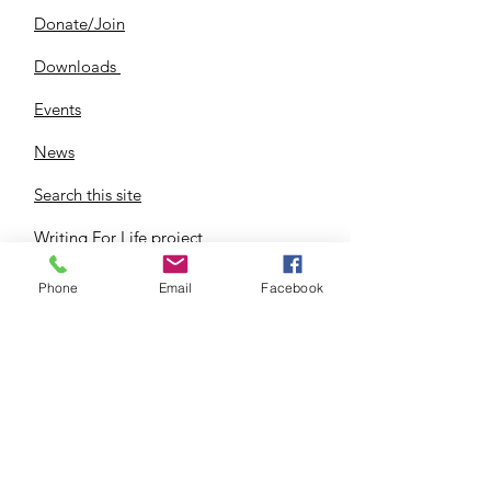
Donate/Join
Downloads
Events
News
Search this site
Writing For Life project
Phone
Email
Facebook
344 Eureka, Wyandotte MI 48192
IMPORTANT NOTE: UDMI-RTL is a
Non-Partisan Non-Denominational