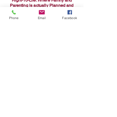
Right-To-Life: Where Family and
Parenting is actually Planned and
Supported!
Phone
Email
Facebook
Baby collage - GalaxyAI