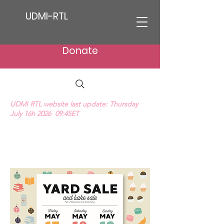
UDMI-RTL
Donate
UDMI RTL website last update: Thursday
July 16h 2026 09:45ET
We Hear Their Cries (ProLife Anthem music
video)