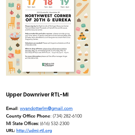
Upper Downriver RTL-MI
Email
:
wyandotterlm@gmail.com
County Office Phone
:
(734) 282-6100
MI State Offices:
(616) 532-2300
URL:
http://udmi-rtl.org