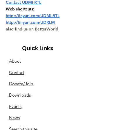
Contact UDMI-RTL
Web shortcuts:
http://tinyurl.com/UDMI-RTL
http://tinyurl.com/UDRLM
also find us on
BetterWorld
Quick Links
About
Contact
Donate/Join
Downloads
Events
News
Search this site