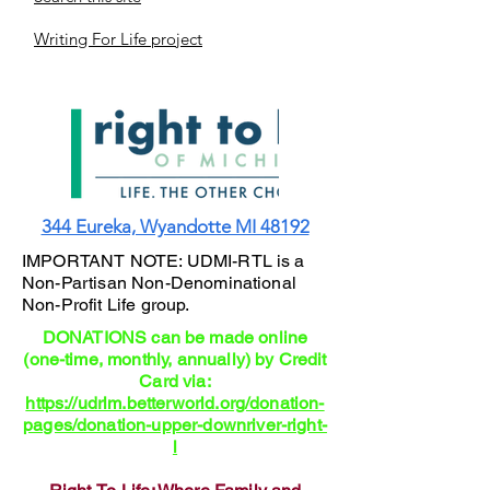
Writing For Life project
344 Eureka, Wyandotte MI 48192
IMPORTANT NOTE: UDMI-RTL is a
Non-Partisan Non-Denominational
Non-Profit Life group.
DONATIONS can be made online
(one-time, monthly, annually) by Credit
Card via:
https://udrlm.betterworld.org/donation-
pages/donation-upper-downriver-right-
l